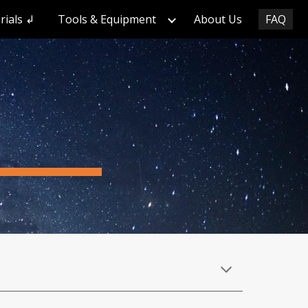
rials ↲
Tools & Equipment
About Us
FAQ
ion