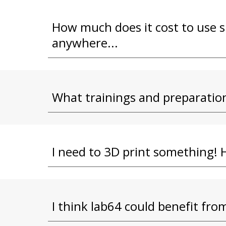
How much does it cost to use s
anywhere...
What trainings and preparation
I need to 3D print something! 
I think lab64 could benefit from