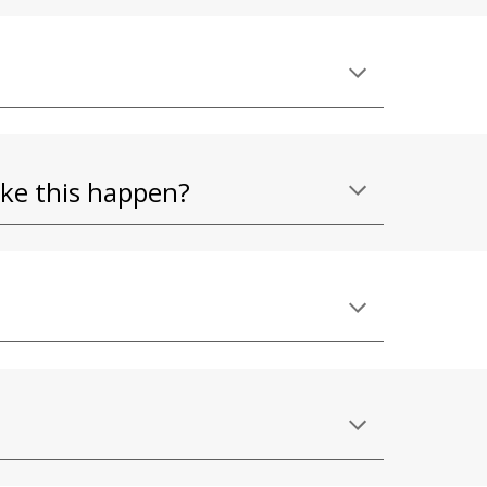
ake this happen?