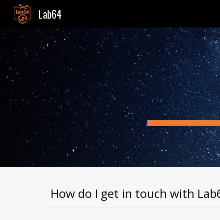
Lab64
Sk
How do I get in touch with Lab