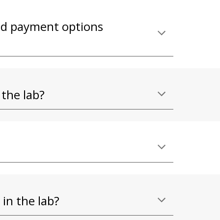
ind payment options
 the lab?
 in the lab?