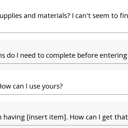
upplies and materials? I can't seem to f
s do I need to complete before entering
How can I use yours?
 having [insert item]. How can I get that