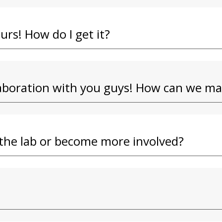
ours! How do I get it?
llaboration with you guys! How can we m
t the lab or become more involved?