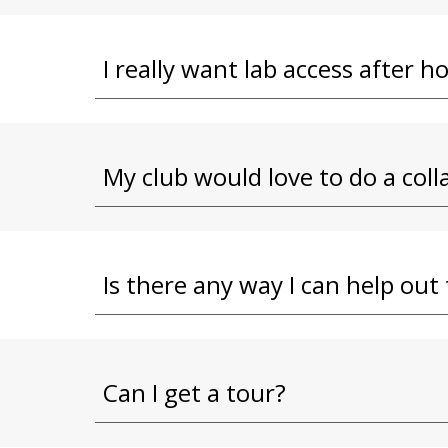
I really want lab access after h
My club would love to do a co
Is there any way I can help ou
Can I get a tour?