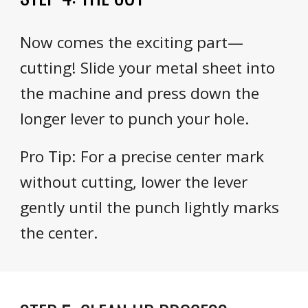
Now comes the exciting part—
cutting! Slide your metal sheet into
the machine and press down the
longer lever to punch your hole.
Pro Tip: For a precise center mark
without cutting, lower the lever
gently until the punch lightly marks
the center.