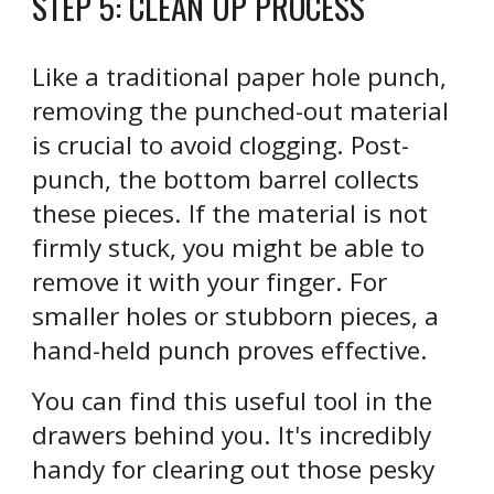
STEP
5
:
CLEAN UP PROCESS
Like a traditional paper hole punch,
removing the punched-out material
is crucial to avoid clogging. Post-
punch, the bottom barrel collects
these pieces. If the material is not
firmly stuck, you might be able to
remove it with your finger. For
smaller holes or stubborn pieces, a
hand-held punch proves effective.
You can find this useful tool in the
drawers behind you. It's incredibly
handy for clearing out those pesky