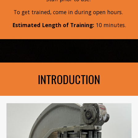
To get trained, come in during open hours
.
Estimated Length of Training:
10
minutes.
INTRODUCTION