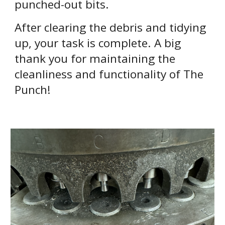
punched-out bits.
After clearing the debris and tidying
up, your task is complete. A big
thank you for maintaining the
cleanliness and functionality of The
Punch!