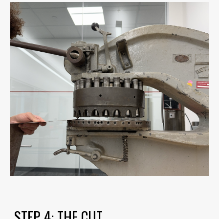
STEP
4
:
THE CUT