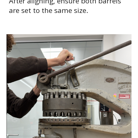
After aligning, ensure both barrels
are set to the same size.