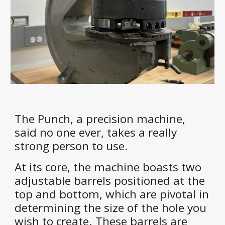
The Punch, a precision machine,
said no one ever, takes a really
strong person to use.
At its core, the machine boasts two
adjustable barrels positioned at the
top and bottom, which are pivotal in
determining the size of the hole you
wish to create. These barrels are