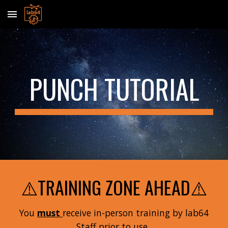
Skip to main content
Skip to navigation
PUNCH TUTORIAL
⚠️TRAINING ZONE AHEAD⚠️
You
must
receive in-person training by lab64
Staff prior to use.