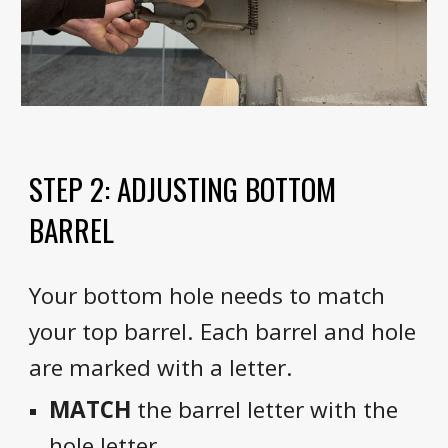
STEP 2: ADJUSTING BOTTOM
BARREL
Your bottom hole needs to match
your top barrel. Each barrel and hole
are marked with a letter.
MATCH
the barrel letter with the
hole letter.