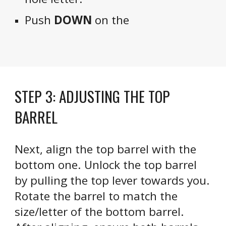
Push
DOWN
on the
STEP
3
:
ADJUSTING THE TOP
BARREL
Next, align the top barrel with the
bottom one. Unlock the top barrel
by pulling the top lever towards you.
Rotate the barrel to match the
size/letter of the bottom barrel.