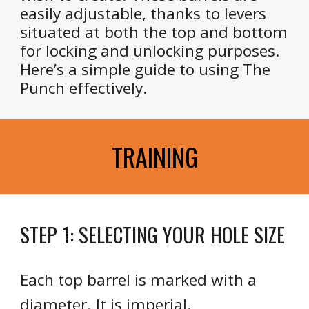
easily adjustable, thanks to levers
situated at both the top and bottom
for locking and unlocking purposes.
Here’s a simple guide to using The
Punch effectively.
TRAINING
STEP 1: SELECTING YOUR HOLE SIZE
Each top barrel is marked with a
diameter. It is imperial.