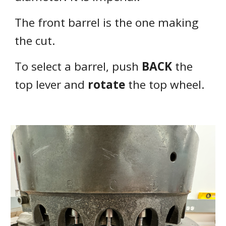
The front barrel is the one making
the cut.
To select a barrel,
push
BACK
the
top lever and
rotate
the top wheel.