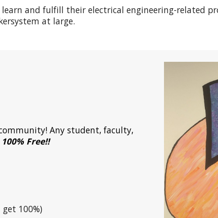
earn and fulfill their electrical engineering-related pr
ersystem at large.
d community
! Any student, faculty,
o 100% Free!!
 get 100%)