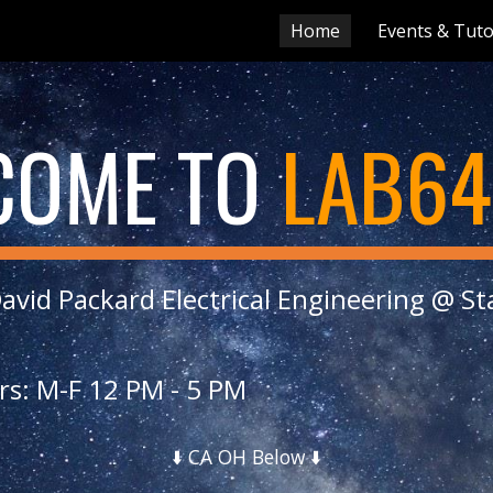
Home
Events & Tuto
ip to main content
Skip to navigat
COME TO
LAB64
avid Packard Electrical Engineering @ S
rs: M-F 12 PM - 5 PM
⬇️
CA OH Below ⬇️