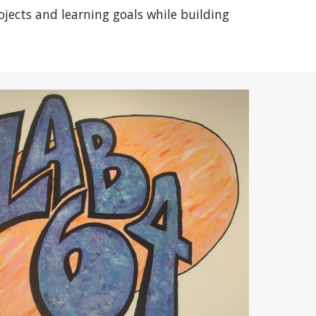
ojects and learning goals while building