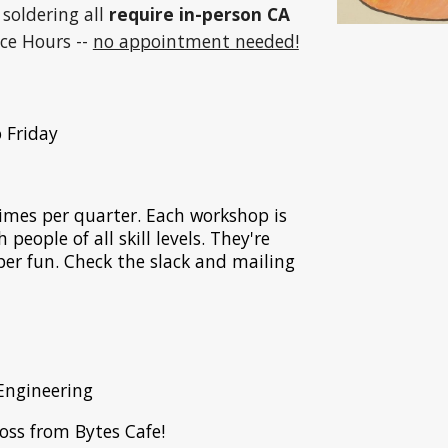
, soldering all
require in-person CA
ice Hours --
no appointment needed!
 Friday
mes per quarter. Each workshop is
people of all skill levels. They're
uper fun. Check the slack and mailing
Engineering
ross from Bytes Cafe!