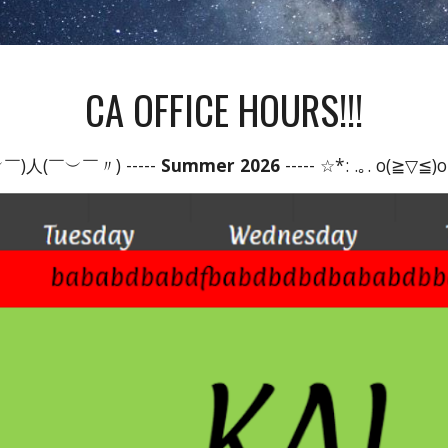
CA OFFICE HOURS!!!
￣)人(￣︶￣〃) -----
Summer 2026
----- ☆*: .｡. o(≧▽≦)o