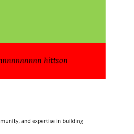
mmunity, and expertise in building