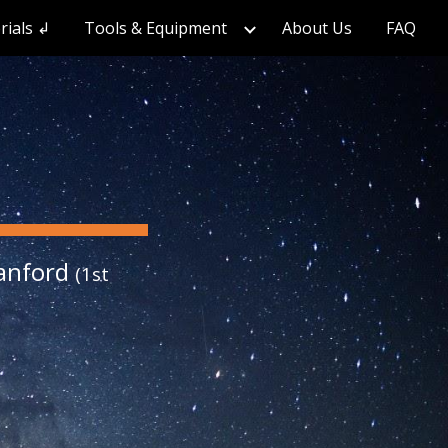
rials ↲
Tools & Equipment
About Us
FAQ
ion
tanford
(1st