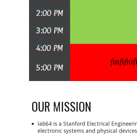
OUR MISSION
lab64 is a Stanford Electrical Enginee
electronic systems and physical device