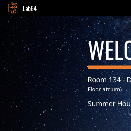
Lab64
Sk
WEL
Room 134 - D
Floor atrium)
Summer
Hou