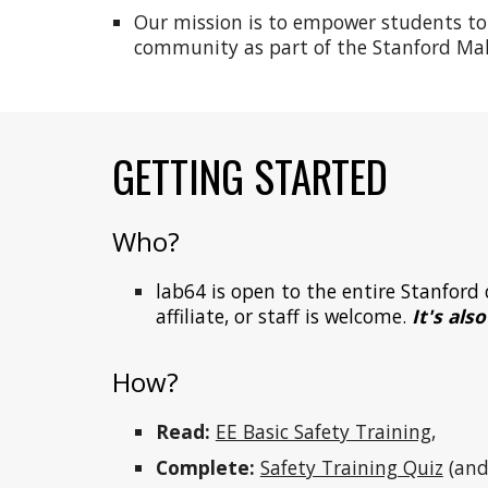
Our mission is to empower students to l
community as part of the Stanford Mak
GETTING STARTED
Who?
lab64 is open to the
entire Stanfor
affiliate, or staff
is welcome.
I
t's als
How
?
Read:
EE Basic Safety Training
,
Complete:
Safety Training Quiz
(and