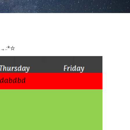
 .｡.:*☆