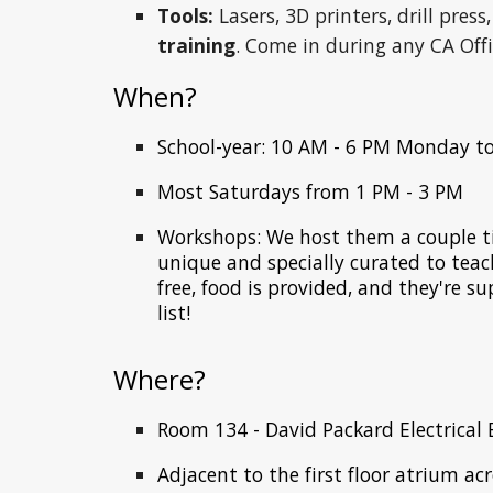
Tools:
Lasers, 3D printers, drill press
training
. Come in during any CA Off
When?
School-year: 10
AM -
6
PM Monday to
Most Saturdays from 1 PM - 3 PM
Workshops: We host them a couple ti
unique and specially curated to teach 
free, food is provided, and they're s
list!
Where?
Room
13
4 -
David Packard Electrical 
Adjacent to the first floor atrium ac