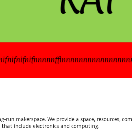
ring-run makerspace. We provide a space, resources, co
s that include electronics and computing.